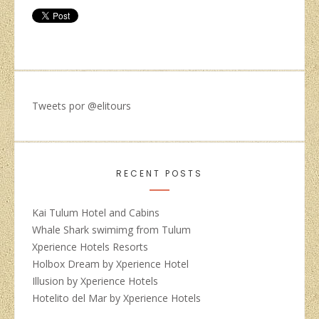
Tweets por @elitours
RECENT POSTS
Kai Tulum Hotel and Cabins
Whale Shark swimimg from Tulum
Xperience Hotels Resorts
Holbox Dream by Xperience Hotel
Illusion by Xperience Hotels
Hotelito del Mar by Xperience Hotels