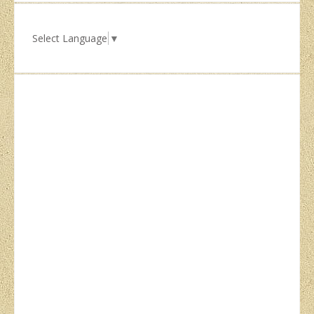
Select Language
▼