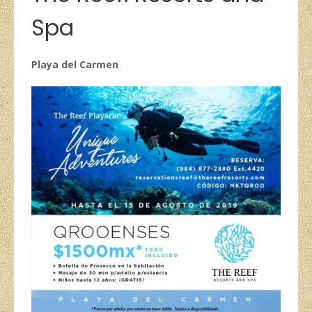
Spa
Playa del Carmen