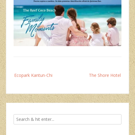
Post
Ecopark Kantun-Chi
The Shore Hotel
navigation