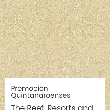
Promoción
Quintanaroenses
The Reef. Resorts and