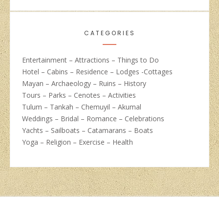
CATEGORIES
Entertainment – Attractions – Things to Do
Hotel – Cabins – Residence – Lodges -Cottages
Mayan – Archaeology – Ruins – History
Tours – Parks – Cenotes – Activities
Tulum – Tankah – Chemuyil – Akumal
Weddings – Bridal – Romance – Celebrations
Yachts – Sailboats – Catamarans – Boats
Yoga – Religion – Exercise – Health